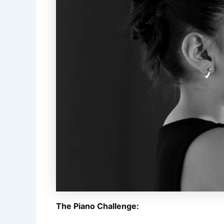
The Piano Challenge: