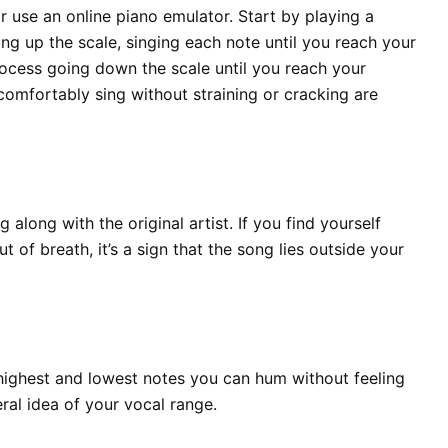
 use an online piano emulator. Start by playing a
ng up the scale, singing each note until you reach your
rocess going down the scale until you reach your
comfortably sing without straining or cracking are
along with the original artist. If you find yourself
t of breath, it’s a sign that the song lies outside your
highest and lowest notes you can hum without feeling
al idea of your vocal range.