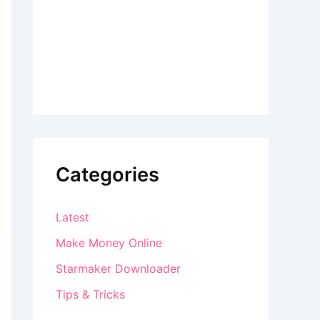
Categories
Latest
Make Money Online
Starmaker Downloader
Tips & Tricks