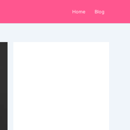
Home
Blog