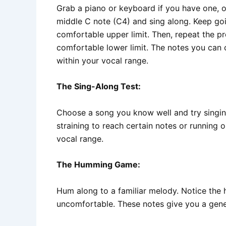
Grab a piano or keyboard if you have one, or
middle C note (C4) and sing along. Keep goi
comfortable upper limit. Then, repeat the p
comfortable lower limit. The notes you can 
within your vocal range.
The Sing-Along Test:
Choose a song you know well and try singing 
straining to reach certain notes or running ou
vocal range.
The Humming Game:
Hum along to a familiar melody. Notice the 
uncomfortable. These notes give you a gener