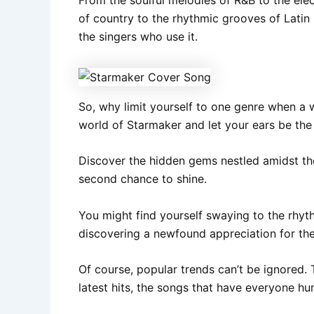
of country to the rhythmic grooves of Latin 
the singers who use it.
So, why limit yourself to one genre when a 
world of Starmaker and let your ears be th
Discover the hidden gems nestled amidst the
second chance to shine.
You might find yourself swaying to the rhyth
discovering a newfound appreciation for the
Of course, popular trends can’t be ignored. T
latest hits, the songs that have everyone hu