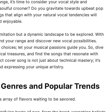
ge, it’s time to consider your vocal style and
 soulful crooner? Do you gravitate towards upbeat pop
 that align with your natural vocal tendencies will
 enjoyable.
imitation but a dynamic landscape to be explored. With
d your range and discover new vocal possibilities.
 choices; let your musical passions guide you. So, dive
ical treasures, and find the songs that resonate with
ct cover song is not just about technical mastery; it’s
d expressing your unique artistry.
g Genres and Popular Trends
s array of flavors waiting to be savored.
ctrifying beats of pop, from the heart-wrenching ballads