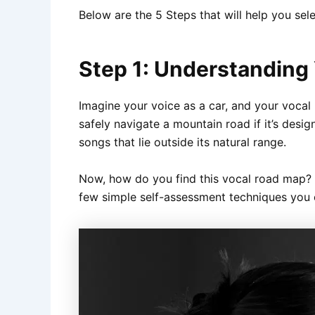
Below are the 5 Steps that will help you se
Step 1: Understanding
Imagine your voice as a car, and your vocal r
safely navigate a mountain road if it’s desig
songs that lie outside its natural range.
Now, how do you find this vocal road map? We
few simple self-assessment techniques you c