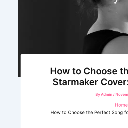
How to Choose th
Starmaker Cover
By
Admin
/
Novemb
Home
How to Choose the Perfect Song fo