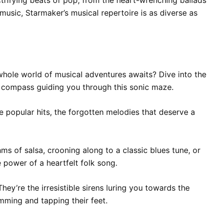
music, Starmaker’s musical repertoire is as diverse as
whole world of musical adventures awaits? Dive into the
e compass guiding you through this sonic maze.
 popular hits, the forgotten melodies that deserve a
ms of salsa, crooning along to a classic blues tune, or
 power of a heartfelt folk song.
hey’re the irresistible sirens luring you towards the
mming and tapping their feet.