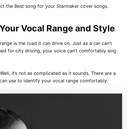
lect the Best song for your Starmaker cover songs.
 Your Vocal Range and Style
ange is the road it can drive on. Just as a car can’t
ned for city driving, your voice can’t comfortably sing
ll, it’s not as complicated as it sounds. There are a
an use to identify your vocal range comfortably.