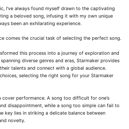
ic, I’ve always found myself drawn to the captivating
reting a beloved song, infusing it with my own unique
lways been an exhilarating experience.
e comes the crucial task of selecting the perfect song.
nsformed this process into a journey of exploration and
gs spanning diverse genres and eras, Starmaker provides
their talents and connect with a global audience.
hoices, selecting the right song for your Starmaker
cover performance. A song too difficult for one’s
 and disappointment, while a song too simple can fail to
he key lies in striking a delicate balance between
and novelty.