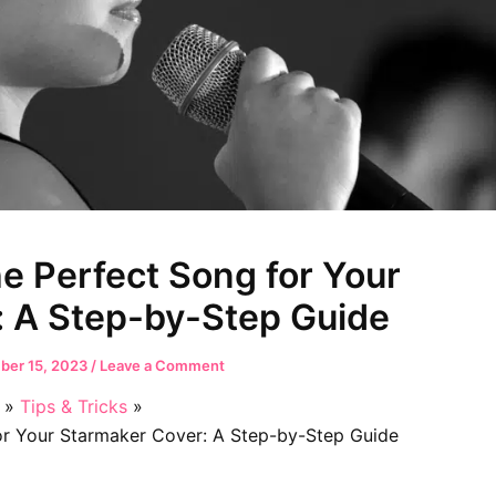
e Perfect Song for Your
: A Step-by-Step Guide
er 15, 2023
/
Leave a Comment
Tips & Tricks
r Your Starmaker Cover: A Step-by-Step Guide