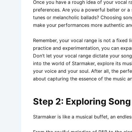
Once you have a rough idea of your vocal ran
preferences. Are you a powerful belter or a
tunes or melancholic ballads? Choosing songs
make your performances more authentic and
Remember, your vocal range is not a fixed l
practice and experimentation, you can expan
Don’t let your vocal range dictate your song
into the world of Starmaker, explore its mus
your voice and your soul. After all, the perfe
about capturing the essence of the music an
Step 2: Exploring Son
Starmaker is like a musical buffet, an endles
From the soulful melodies of R&B to the ele