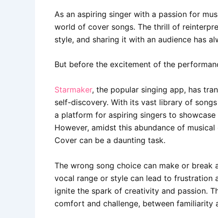
As an aspiring singer with a passion for mus
world of cover songs. The thrill of reinterp
style, and sharing it with an audience has a
But before the excitement of the performanc
Starmaker
, the popular singing app, has tra
self-discovery. With its vast library of son
a platform for aspiring singers to showcase 
However, amidst this abundance of musical c
Cover can be a daunting task.
The wrong song choice can make or break a 
vocal range or style can lead to frustration
ignite the spark of creativity and passion. T
comfort and challenge, between familiarity 