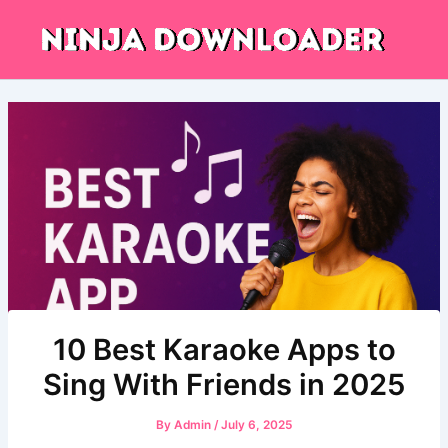
Skip
to
content
10 Best Karaoke Apps to
Sing With Friends in 2025
By
Admin
/
July 6, 2025