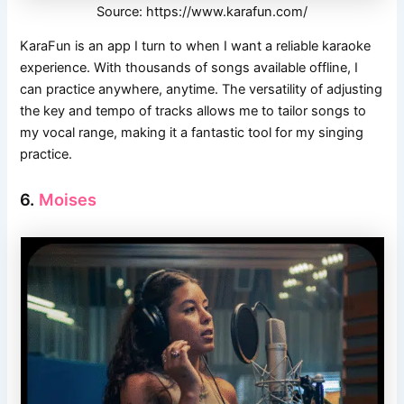
Source: https://www.karafun.com/
KaraFun is an app I turn to when I want a reliable karaoke
experience. With thousands of songs available offline, I
can practice anywhere, anytime. The versatility of adjusting
the key and tempo of tracks allows me to tailor songs to
my vocal range, making it a fantastic tool for my singing
practice.
6.
Moises