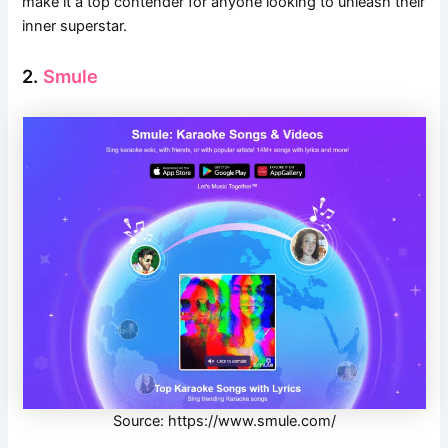
make it a top contender for anyone looking to unleash their
inner superstar.
2.
Smule
Source: https://www.smule.com/