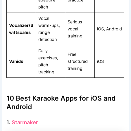
pitch
Vocal
Serious
Vocalizer/S
warm-ups,
vocal
iOS, Android
wiftscales
range
training
detection
Daily
Free
exercises,
Vanido
structured
iOS
pitch
training
tracking
10 Best Karaoke Apps for iOS and
Android
1.
Starmaker