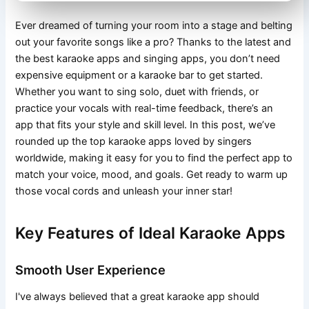
Ever dreamed of turning your room into a stage and belting
out your favorite songs like a pro? Thanks to the latest and
the best karaoke apps and singing apps, you don’t need
expensive equipment or a karaoke bar to get started.
Whether you want to sing solo, duet with friends, or
practice your vocals with real-time feedback, there’s an
app that fits your style and skill level. In this post, we’ve
rounded up the top karaoke apps loved by singers
worldwide, making it easy for you to find the perfect app to
match your voice, mood, and goals. Get ready to warm up
those vocal cords and unleash your inner star!
Key Features of Ideal Karaoke Apps
Smooth User Experience
I've always believed that a great karaoke app should