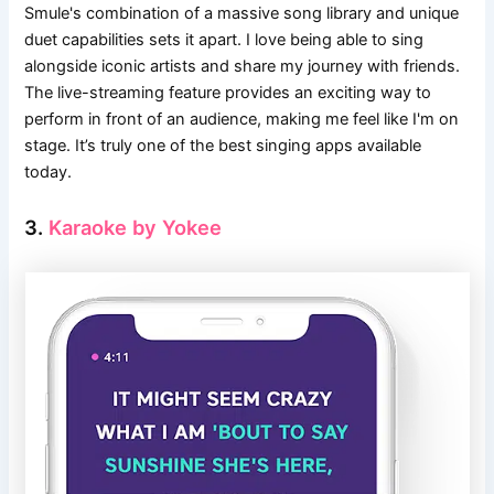
Smule's combination of a massive song library and unique
duet capabilities sets it apart. I love being able to sing
alongside iconic artists and share my journey with friends.
The live-streaming feature provides an exciting way to
perform in front of an audience, making me feel like I'm on
stage. It’s truly one of the best singing apps available
today.
3.
Karaoke by Yokee