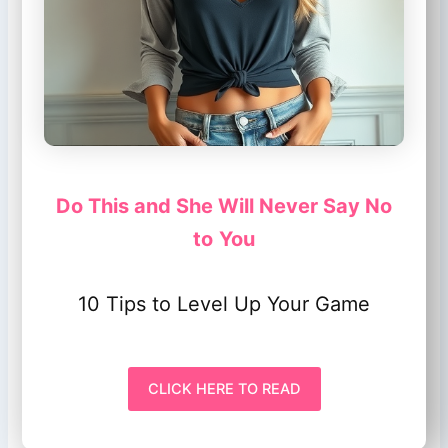
Do This and She Will Never Say No
to
You
10 Tips to Level Up Your Game
CLICK HERE TO READ