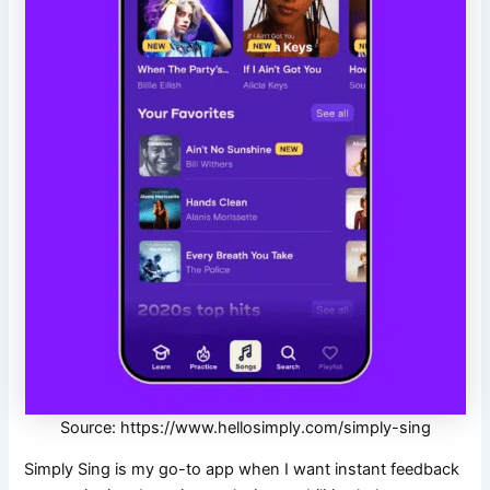
Source: https://www.hellosimply.com/simply-sing
Simply Sing is my go-to app when I want instant feedback