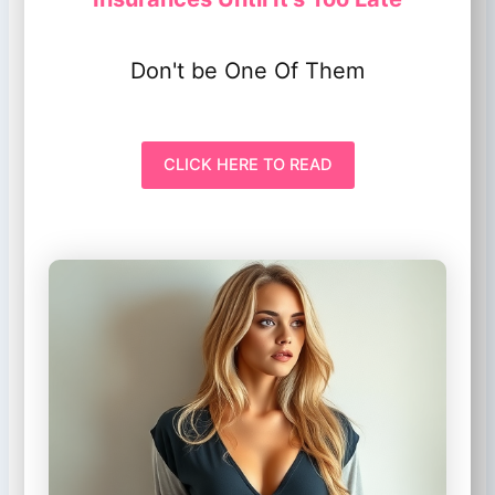
Don't be One Of Them
CLICK HERE TO READ