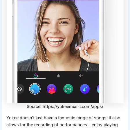
Source: https://yokeemusic.com/apps/
Yokee doesn’t just have a fantastic range of songs; it also
allows for the recording of performances. I enjoy playing