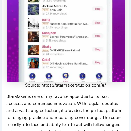
Source: https://starmakerstudios.com/#/
StarMaker is one of my favorite apps due to its past
success and continued innovation. With regular updates
and a vast song collection, it provides the perfect platform
for singing practice and recording cover songs. The user-
friendly interface and ability to interact with fellow singers