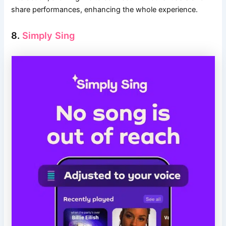
share performances, enhancing the whole experience.
8.
Simply Sing