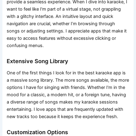
provide a seamless experience. When I dive into karaoke, I
want to feel like I'm part of a virtual stage, not grappling
with a glitchy interface. An intuitive layout and quick
navigation are crucial, whether I’m browsing through
songs or adjusting settings. I appreciate apps that make it
easy to access features without excessive clicking or
confusing menus.
Extensive Song Library
One of the first things I look for in the best karaoke app is
a massive song library. The more songs available, the more
options I have for singing with friends. Whether I'm in the
mood for a classic, a modern hit, or a foreign tune, having
a diverse range of songs makes my karaoke sessions
entertaining. I love apps that are frequently updated with
new tracks too because it keeps the experience fresh.
Customization Options