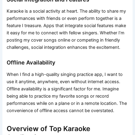
Karaoke is a social activity at heart. The ability to share my
performances with friends or even perform together is a
feature I treasure. Apps that integrate social features make
it easy for me to connect with fellow singers. Whether I’m
posting my cover songs online or competing in friendly
challenges, social integration enhances the excitement.
Offline Availability
When I find a high-quality singing practice app, I want to
use it anytime, anywhere, even without internet access.
Offline availability is a significant factor for me. Imagine
being able to practice my favorite songs or record
performances while on a plane or in a remote location. The
convenience of offline access cannot be overstated.
Overview of Top Karaoke