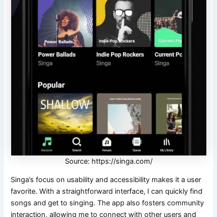
Source: https://singa.com/
Singa’s focus on usability and accessibility makes it a user
favorite. With a straightforward interface, I can quickly find
songs and get to singing. The app also fosters community
interaction, allowing me to connect with other users and