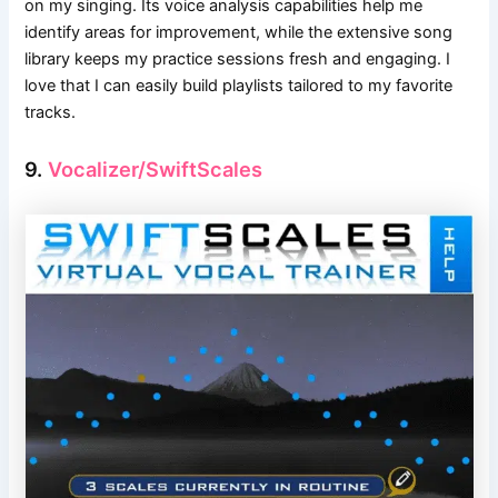
on my singing. Its voice analysis capabilities help me
identify areas for improvement, while the extensive song
library keeps my practice sessions fresh and engaging. I
love that I can easily build playlists tailored to my favorite
tracks.
9.
Vocalizer/SwiftScales