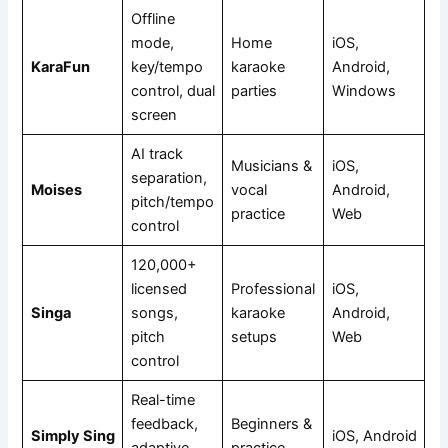
Offline
mode,
Home
iOS,
KaraFun
key/tempo
karaoke
Android,
control, dual
parties
Windows
screen
AI track
Musicians &
iOS,
separation,
Moises
vocal
Android,
pitch/tempo
practice
Web
control
120,000+
licensed
Professional
iOS,
Singa
songs,
karaoke
Android,
pitch
setups
Web
control
Real-time
feedback,
Beginners &
Simply Sing
iOS, Android
adaptive
practice