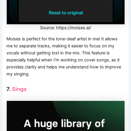
Source: https://moises.ai/
Moises is perfect for the tone-deaf artist in me! It allows
me to separate tracks, making it easier to focus on my
vocals without getting lost in the mix. This feature is
especially helpful when I'm working on cover songs, as it
provides clarity and helps me understand how to improve
my singing.
7.
Singa