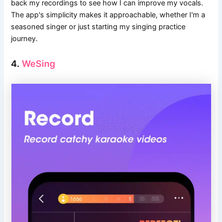
back my recordings to see how I can improve my vocals.
The app's simplicity makes it approachable, whether I'm a
seasoned singer or just starting my singing practice
journey.
4.
WeSing