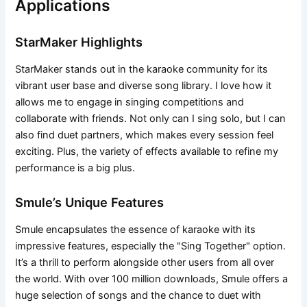
Applications
StarMaker Highlights
StarMaker stands out in the karaoke community for its
vibrant user base and diverse song library. I love how it
allows me to engage in singing competitions and
collaborate with friends. Not only can I sing solo, but I can
also find duet partners, which makes every session feel
exciting. Plus, the variety of effects available to refine my
performance is a big plus.
Smule’s Unique Features
Smule encapsulates the essence of karaoke with its
impressive features, especially the "Sing Together" option.
It’s a thrill to perform alongside other users from all over
the world. With over 100 million downloads, Smule offers a
huge selection of songs and the chance to duet with