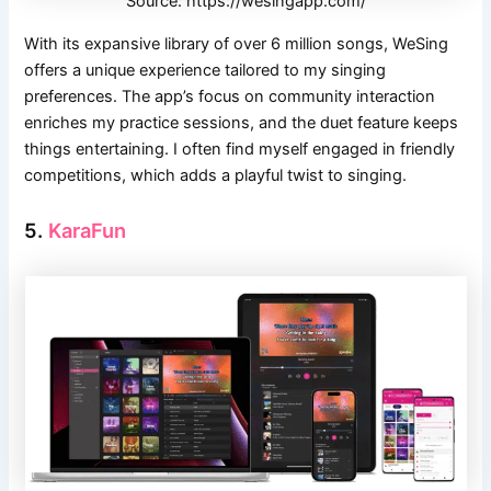
Source: https://wesingapp.com/
With its expansive library of over 6 million songs, WeSing
offers a unique experience tailored to my singing
preferences. The app’s focus on community interaction
enriches my practice sessions, and the duet feature keeps
things entertaining. I often find myself engaged in friendly
competitions, which adds a playful twist to singing.
5.
KaraFun