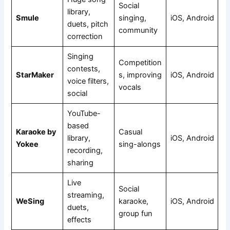
Social
library,
Smule
singing,
iOS, Android
duets, pitch
community
correction
Singing
Competition
contests,
StarMaker
s, improving
iOS, Android
voice filters,
vocals
social
YouTube-
based
Karaoke by
Casual
library,
iOS, Android
Yokee
sing-alongs
recording,
sharing
Live
Social
streaming,
WeSing
karaoke,
iOS, Android
duets,
group fun
effects