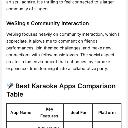
artists I admire. It's thrilling to feel connected to a larger
community of singers.
WeSing's Community Interaction
WeSing focuses heavily on community interaction, which I
appreciate. It allows me to comment on friends’
performances, join themed challenges, and make new
connections with fellow music lovers. The social aspect
creates a fun environment that enhances my karaoke
experience, transforming it into a collaborative party.
Best Karaoke Apps Comparison
Table
Key
App Name
Ideal For
Platform
Features
Huge song