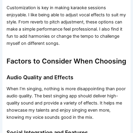
Customization is key in making karaoke sessions
enjoyable. I like being able to adjust vocal effects to suit my
style. From reverb to pitch adjustment, these options can
make a simple performance feel professional. I also find it
fun to add harmonies or change the tempo to challenge
myself on different songs.
Factors to Consider When Choosing
Audio Quality and Effects
When I’m singing, nothing is more disappointing than poor
audio quality. The best singing app should deliver high-
quality sound and provide a variety of effects. It helps me
showcase my talents and enjoy singing even more,
knowing my voice sounds good in the mix.
Social Integration and Features