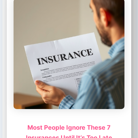
Most People Ignore These 7
Insurances Until It’s Too Late