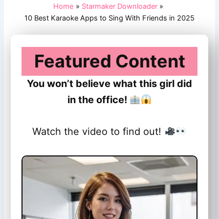
Home
Starmaker Downloader
10 Best Karaoke Apps to Sing With Friends in 2025
Featured Content
You won’t believe what this girl did
in the office!
Watch the video to find out!